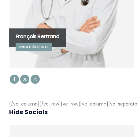
François Bertrand
ERGOTHÉRAPEUTE
[/vc_column][/vc_row][vc_row][vc_column][vc_separator c
Hide Socials