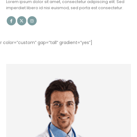
Lorem ipsum dolor sit amet, consectetur adipiscing elit. Sed
imperdiet libero id nisi euismod, sed porta est consectetur.
olor=”custom” gap=”tall” gradient=”yes”]