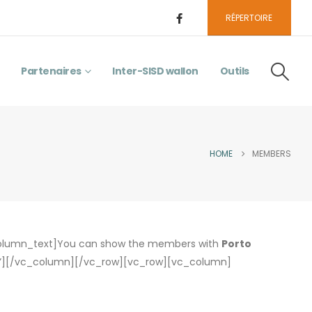
RÉPERTOIRE
Partenaires
Inter-SISD wallon
Outils
HOME
MEMBERS
column_text]You can show the members with
Porto
es”][/vc_column][/vc_row][vc_row][vc_column]