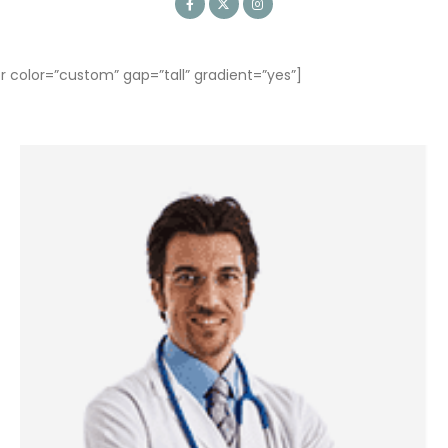
olor=”custom” gap=”tall” gradient=”yes”]