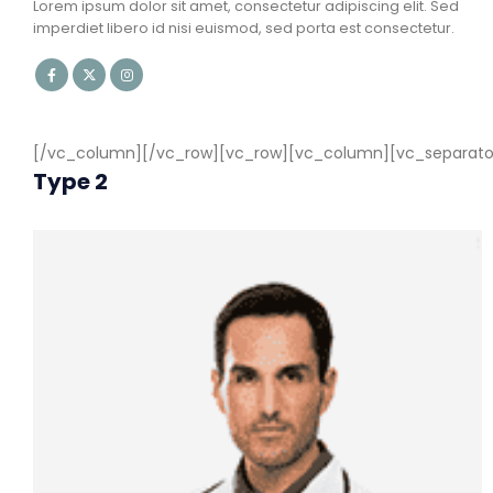
Lorem ipsum dolor sit amet, consectetur adipiscing elit. Sed
imperdiet libero id nisi euismod, sed porta est consectetur.
[/vc_column][/vc_row][vc_row][vc_column][vc_separator c
Type 2