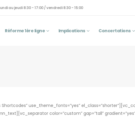
undi au jeudi 8:30 - 17:00 / vendredi 8:30 - 15:00
Réforme 1ère ligne
Implications
Concertations
Shortcodes” use_theme_fonts=”yes” el_class=”shorter”][vc_
mn_text][vc_separator color=”custom” gap=”tall” gradient=”y