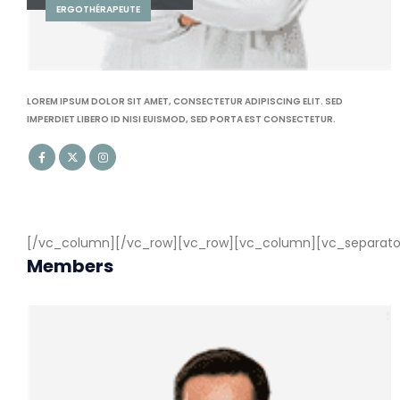
CARDIOLOGIE
LOREM IPSUM DOLOR SIT AMET, CONSECTETUR ADIPISCING ELIT. SED
IMPERDIET LIBERO ID NISI EUISMOD, SED PORTA EST CONSECTETUR.
[/vc_column][/vc_row][vc_row][vc_column][vc_separator c
Members