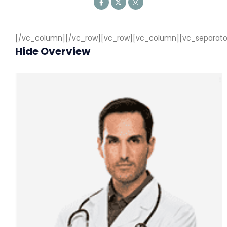
[/vc_column][/vc_row][vc_row][vc_column][vc_separator c
Hide Overview