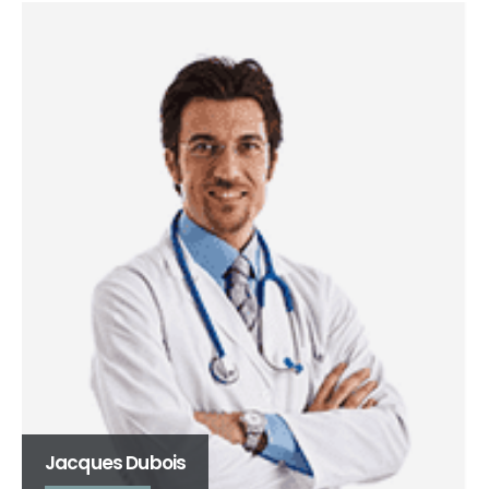
Emile Dikenneck