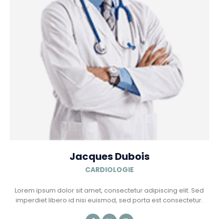
Jacques Dubois
CARDIOLOGIE
Lorem ipsum dolor sit amet, consectetur adipiscing elit. Sed
imperdiet libero id nisi euismod, sed porta est consectetur.