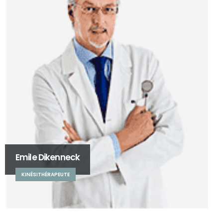
Emile Dikenneck
KINÉSITHÉRAPEUTE