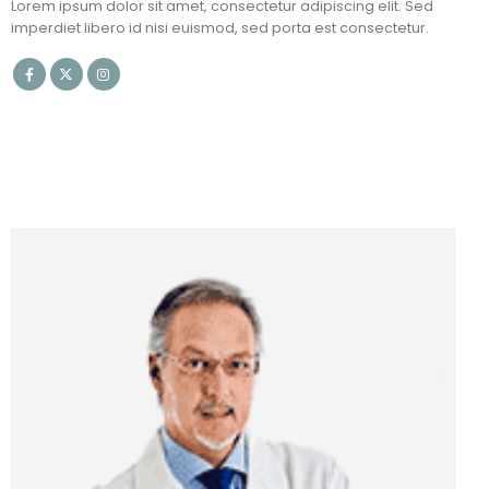
Lorem ipsum dolor sit amet, consectetur adipiscing elit. Sed
imperdiet libero id nisi euismod, sed porta est consectetur.