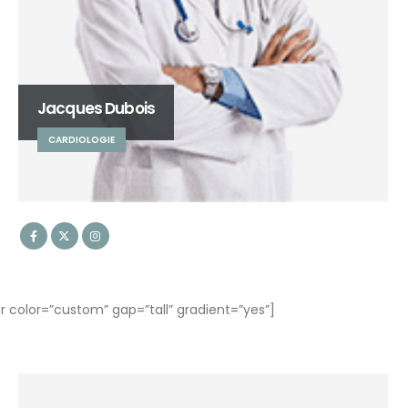
Jacques Dubois
CARDIOLOGIE
olor=”custom” gap=”tall” gradient=”yes”]