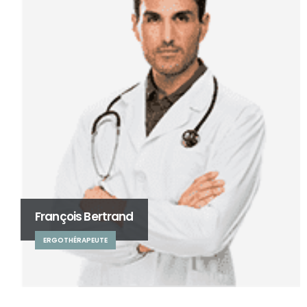
François Bertrand
ERGOTHÉRAPEUTE