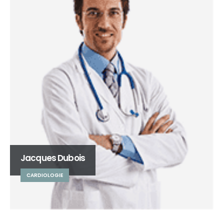
Jacques Dubois
CARDIOLOGIE