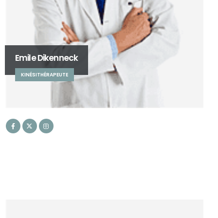
Emile Dikenneck
KINÉSITHÉRAPEUTE