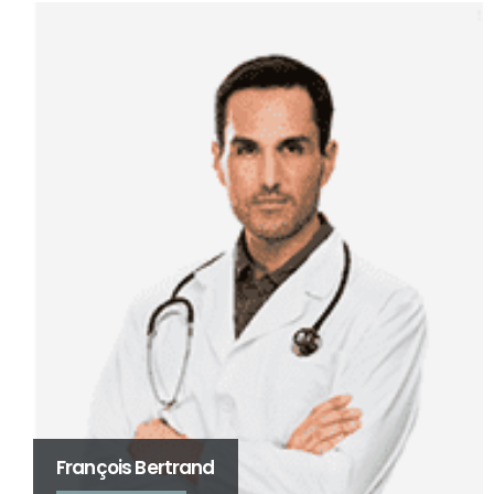
Jacques Dubois