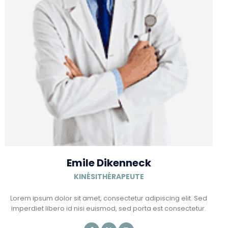
Emile Dikenneck
KINÉSITHÉRAPEUTE
Lorem ipsum dolor sit amet, consectetur adipiscing elit. Sed
imperdiet libero id nisi euismod, sed porta est consectetur.