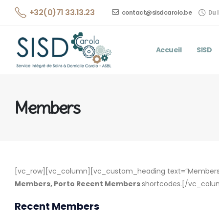
+32(0)71 33.13.23
contact@sisdcarolo.be
Du l
Accueil
SISD
Members
[vc_row][vc_column][vc_custom_heading text=”Members 
Members, Porto Recent Members
shortcodes.[/vc_colu
Recent Members