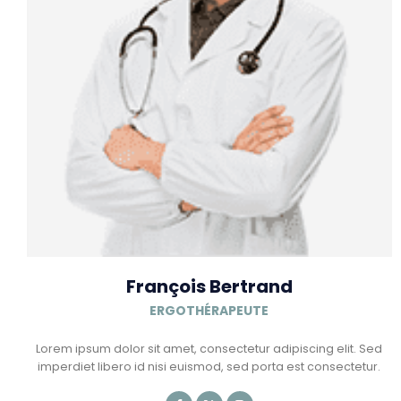
François Bertrand
ERGOTHÉRAPEUTE
Lorem ipsum dolor sit amet, consectetur adipiscing elit. Sed
imperdiet libero id nisi euismod, sed porta est consectetur.