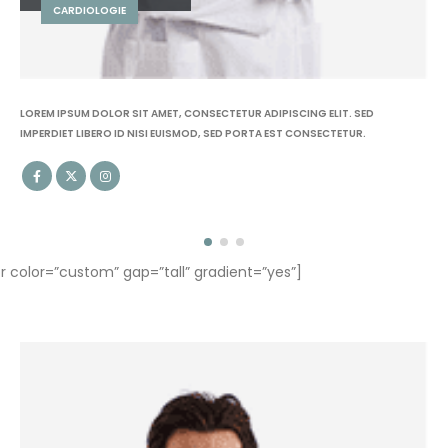
KINÉSITHÉRAPEUTE
LOREM IPSUM DOLOR SIT AMET, CONSECTETUR ADIPISCING ELIT. SED
IMPERDIET LIBERO ID NISI EUISMOD, SED PORTA EST CONSECTETUR.
olor=”custom” gap=”tall” gradient=”yes”]