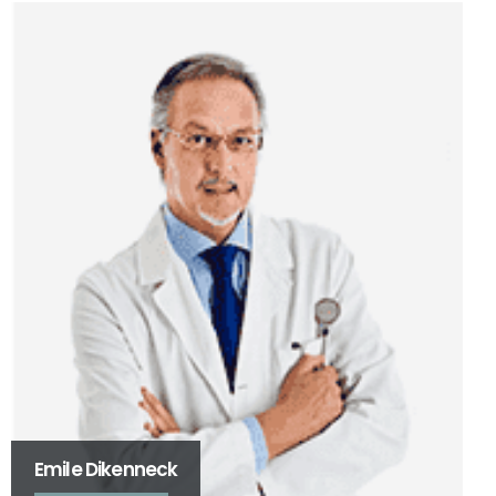
Véronique Detinne