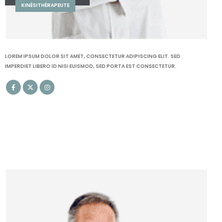
LOGOPÈDE
LOREM IPSUM DOLOR SIT AMET, CONSECTETUR ADIPISCING ELIT. SED
IMPERDIET LIBERO ID NISI EUISMOD, SED PORTA EST CONSECTETUR.